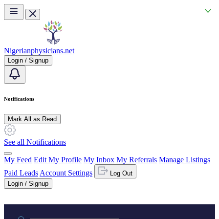
Skip to main content
Nigerianphysicians.net
Login / Signup
Notifications
Mark All as Read
See all Notifications
My Feed
Edit My Profile
My Inbox
My Referrals
Manage Listings
Paid Leads
Account Settings
Log Out
Login / Signup
Practice area or name