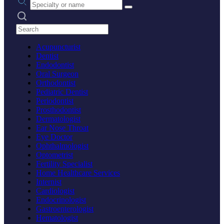
Search practices
Acupuncturist
Dentist
Endodontist
Oral Surgeon
Orthodontist
Pediatric Dentist
Periodontist
Prosthodontist
Dermatologist
Ear Nose Throat
Eye Doctor
Ophthalmologist
Optometrist
Fertility Specialist
Home Healthcare Services
Internist
Cardiologist
Endocrinologist
Gastroenterologist
Hematologist