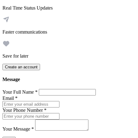
Real Time Status Updates
Faster communications
Save for later
Create an account
Message
Your Full Name
*
Email
*
Your Phone Number
*
Your Message
*