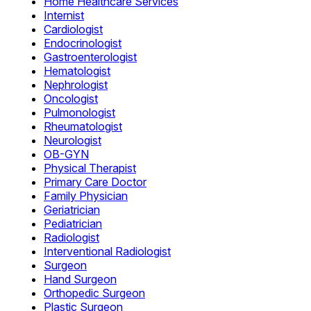
Home Healthcare Services
Internist
Cardiologist
Endocrinologist
Gastroenterologist
Hematologist
Nephrologist
Oncologist
Pulmonologist
Rheumatologist
Neurologist
OB-GYN
Physical Therapist
Primary Care Doctor
Family Physician
Geriatrician
Pediatrician
Radiologist
Interventional Radiologist
Surgeon
Hand Surgeon
Orthopedic Surgeon
Plastic Surgeon