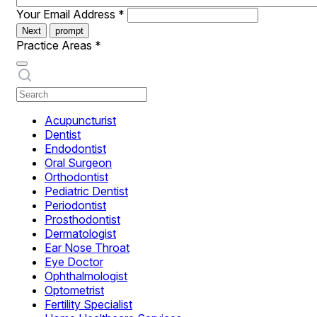
Your Email Address
*
Next
prompt
Practice Areas
*
Acupuncturist
Dentist
Endodontist
Oral Surgeon
Orthodontist
Pediatric Dentist
Periodontist
Prosthodontist
Dermatologist
Ear Nose Throat
Eye Doctor
Ophthalmologist
Optometrist
Fertility Specialist