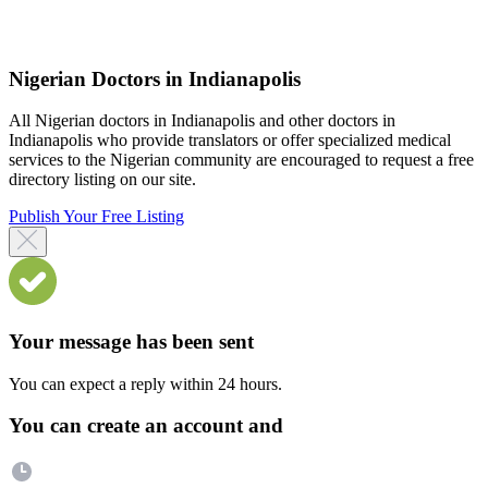
Nigerian Doctors in Indianapolis
All Nigerian doctors in Indianapolis and other doctors in
Indianapolis who provide translators or offer specialized medical
services to the Nigerian community are encouraged to request a free
directory listing on our site.
Publish Your Free Listing
Your message has been sent
You can expect a reply within 24 hours.
You can create an account and