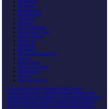
Nephrologist
Oncologist
Pulmonologist
Rheumatologist
Neurologist
OB-GYN
Physical Therapist
Primary Care Doctor
Family Physician
Geriatrician
Pediatrician
Radiologist
Interventional Radiologist
Surgeon
Hand Surgeon
Orthopedic Surgeon
Plastic Surgeon
Urologist
Veterinary Services
Acupuncturist
Dentist
Endodontist
Oral Surgeon
Orthodontist
Pediatric Dentist
Periodontist
Prosthodontist
Dermatologist
Ear Nose Throat
Eye Doctor
Ophthalmologist
Optometrist
Fertility Specialist
Home Healthcare Services
Internist
Cardiologist
Endocrinologist
Gastroenterologist