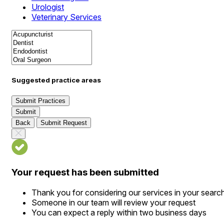
Urologist
Veterinary Services
Suggested practice areas
Submit Practices
Submit
Back
Submit Request
Your request has been submitted
Thank you for considering our services in your searc
Someone in our team will review your request
You can expect a reply within two business days