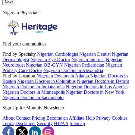
Send a message to this professional using the form below.
Next
Nigerian Physicians
Find your communities
Find by Specialty
Nigerian Cardiologist
Nigerian Dentist
Nigerian
Dermatologist
Nigerian Eye Doctor
Nigerian Internist
Nigerian
Neurologist
Nigerian OB-GYN
Nigerian Pediatrician
Nigerian
Primary Care Doctor
Nigerian Doctors in Alexandria
Find by Location
Nigerian Doctors in Atlanta
Nigerian Doctors in
Boston
Nigerian Doctors in Columbus
Nigerian Doctors in Detroit
Nigerian Doctors in Indianapolis
Nigerian Doctors in Los Angeles
Nigerian Doctors in Minneapolis
Nigerian Doctors in New York
Nigerian Doctors in Sacramento
Sign Up for Monthly Newsletter
About
Contact
Pricing
Become an Affiliate
Help
Privacy
Cookies
Terms
Disclaimer
Security
HIPAA
Sitemap