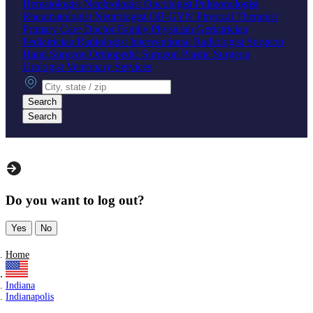
Hematologist
Nephrologist
Oncologist
Pulmonologist
Rheumatologist
Neurologist
OB-GYN
Physical Therapist
Primary Care Doctor
Family Physician
Geriatrician
Pediatrician
Radiologist
Interventional Radiologist
Surgeon
Hand Surgeon
Orthopedic Surgeon
Plastic Surgeon
Urologist
Veterinary Services
City, state or zip
Search
Search
Do you want to log out?
Yes
No
Home
Indiana
Indianapolis