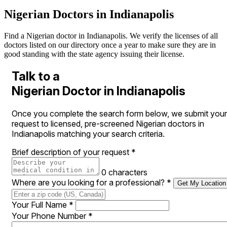
Nigerian Doctors in Indianapolis
Find a Nigerian doctor in Indianapolis. We verify the licenses of all
doctors listed on our directory once a year to make sure they are in
good standing with the state agency issuing their license.
Talk to a
Nigerian Doctor in Indianapolis
Once you complete the search form below, we submit your
request to licensed, pre-screened Nigerian doctors in
Indianapolis matching your search criteria.
Brief description of your request
*
0 characters
Where are you looking for a professional?
*
Get My Location
Your Full Name
*
Your Phone Number
*