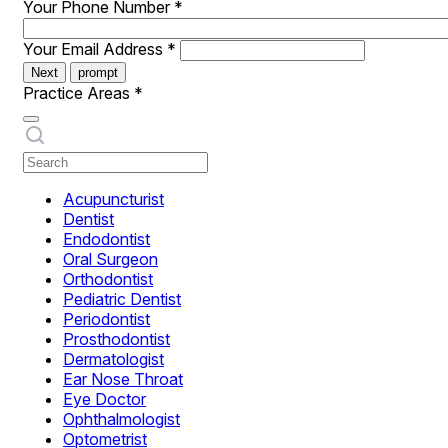
Your Phone Number
*
Your Email Address
*
Next
prompt
Practice Areas
*
Acupuncturist
Dentist
Endodontist
Oral Surgeon
Orthodontist
Pediatric Dentist
Periodontist
Prosthodontist
Dermatologist
Ear Nose Throat
Eye Doctor
Ophthalmologist
Optometrist