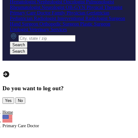
Hematologist
Nephrologist
Oncologist
Pulmonologist
Rheumatologist
Neurologist
OB-GYN
Physical Therapist
Primary Care Doctor
Family Physician
Geriatrician
Pediatrician
Radiologist
Interventional Radiologist
Surgeon
Hand Surgeon
Orthopedic Surgeon
Plastic Surgeon
Urologist
Veterinary Services
City, state or zip
Search
Search
Do you want to log out?
Yes
No
Home
Primary Care Doctor