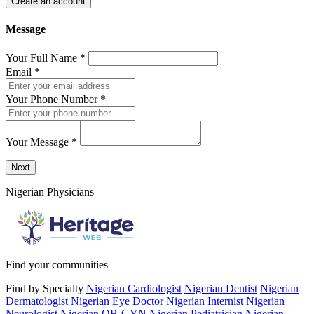
Create an account
Message
Your Full Name
*
Email
*
Your Phone Number
*
Your Message
*
Send a message to this professional using the form below.
Next
Nigerian Physicians
Find your communities
Find by Specialty
Nigerian Cardiologist
Nigerian Dentist
Nigerian
Dermatologist
Nigerian Eye Doctor
Nigerian Internist
Nigerian
Neurologist
Nigerian OB-GYN
Nigerian Pediatrician
Nigerian