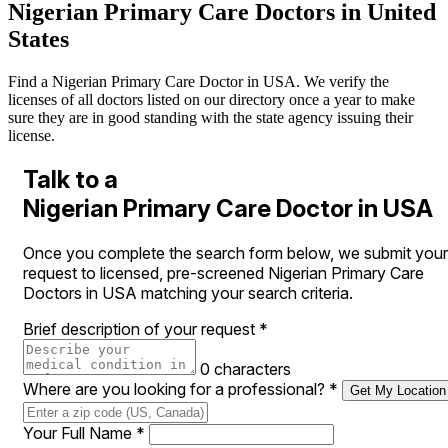
Nigerian Primary Care Doctors in United
States
Find a Nigerian Primary Care Doctor in USA. We verify the
licenses of all doctors listed on our directory once a year to make
sure they are in good standing with the state agency issuing their
license.
Talk to a
Nigerian Primary Care Doctor in USA
Once you complete the search form below, we submit your
request to licensed, pre-screened Nigerian Primary Care
Doctors in USA matching your search criteria.
Brief description of your request
*
0 characters
Where are you looking for a professional?
*
Get My Location
Your Full Name
*