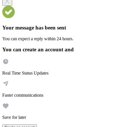
Your message has been sent
You can expect a reply within 24 hours.
You can create an account and
Real Time Status Updates
Faster communications
Save for later