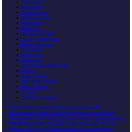
Nephrologist
Oncologist
Pulmonologist
Rheumatologist
Neurologist
OB-GYN
Physical Therapist
Primary Care Doctor
Family Physician
Geriatrician
Pediatrician
Radiologist
Interventional Radiologist
Surgeon
Hand Surgeon
Orthopedic Surgeon
Plastic Surgeon
Urologist
Veterinary Services
Acupuncturist
Dentist
Endodontist
Oral Surgeon
Orthodontist
Pediatric Dentist
Periodontist
Prosthodontist
Dermatologist
Ear Nose Throat
Eye Doctor
Ophthalmologist
Optometrist
Fertility Specialist
Home Healthcare Services
Internist
Cardiologist
Endocrinologist
Gastroenterologist