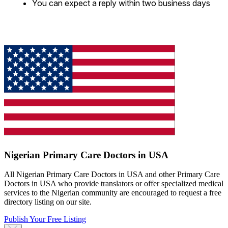
You can expect a reply within two business days
Nigerian Primary Care Doctors in USA
All Nigerian Primary Care Doctors in USA and other Primary Care
Doctors in USA who provide translators or offer specialized medical
services to the Nigerian community are encouraged to request a free
directory listing on our site.
Publish Your Free Listing