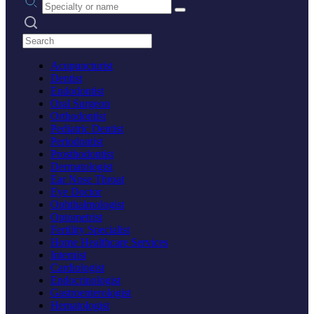
Search practices
Acupuncturist
Dentist
Endodontist
Oral Surgeon
Orthodontist
Pediatric Dentist
Periodontist
Prosthodontist
Dermatologist
Ear Nose Throat
Eye Doctor
Ophthalmologist
Optometrist
Fertility Specialist
Home Healthcare Services
Internist
Cardiologist
Endocrinologist
Gastroenterologist
Hematologist