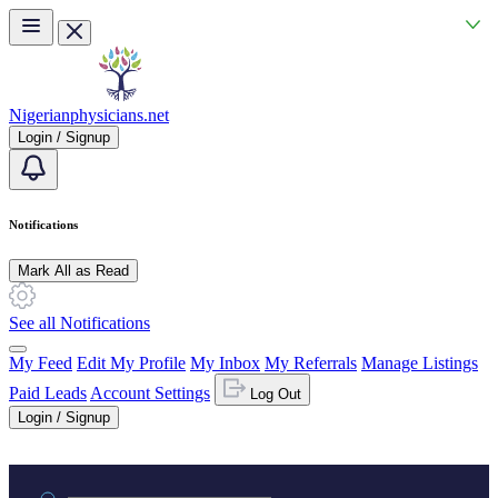
Skip to main content
Nigerianphysicians.net
Login / Signup
Notifications
Mark All as Read
See all Notifications
My Feed
Edit My Profile
My Inbox
My Referrals
Manage Listings
Paid Leads
Account Settings
Log Out
Login / Signup
Practice area or name