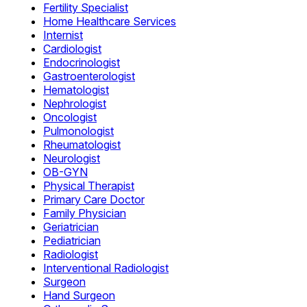
Fertility Specialist
Home Healthcare Services
Internist
Cardiologist
Endocrinologist
Gastroenterologist
Hematologist
Nephrologist
Oncologist
Pulmonologist
Rheumatologist
Neurologist
OB-GYN
Physical Therapist
Primary Care Doctor
Family Physician
Geriatrician
Pediatrician
Radiologist
Interventional Radiologist
Surgeon
Hand Surgeon