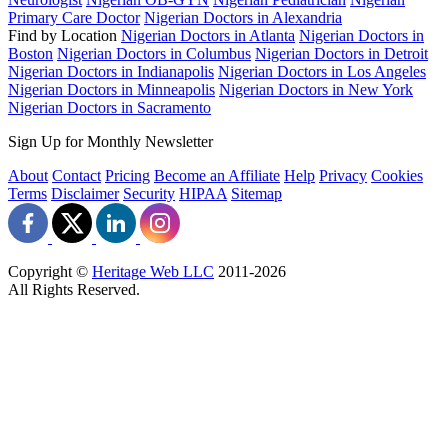
Primary Care Doctor
Nigerian Doctors in Alexandria
Find by Location
Nigerian Doctors in Atlanta
Nigerian Doctors in
Boston
Nigerian Doctors in Columbus
Nigerian Doctors in Detroit
Nigerian Doctors in Indianapolis
Nigerian Doctors in Los Angeles
Nigerian Doctors in Minneapolis
Nigerian Doctors in New York
Nigerian Doctors in Sacramento
Sign Up for Monthly Newsletter
About
Contact
Pricing
Become an Affiliate
Help
Privacy
Cookies
Terms
Disclaimer
Security
HIPAA
Sitemap
Copyright ©
Heritage Web LLC
2011-
2026
All Rights Reserved.