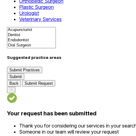
Orthopedic Surgeon
Plastic Surgeon
Urologist
Veterinary Services
Suggested practice areas
Submit Practices
Submit
Back
Submit Request
Your request has been submitted
Thank you for considering our services in your searc
Someone in our team will review your request